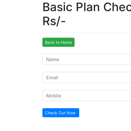
Basic Plan Che
Rs/-
Back to Home